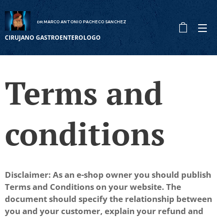
DR
MARCO ANTONIO PACHECO SANCHEZ
.
CIRUJANO GASTROENTEROLOGO
Terms and
conditions
Disclaimer: As an e-shop owner you should publish
Terms and Conditions on your website. The
document should specify the relationship between
you and your customer, explain your refund and