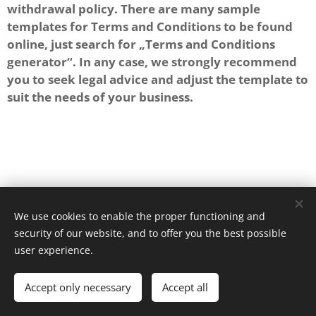
withdrawal policy. There are many sample
templates for Terms and Conditions to be found
online, just search for „Terms and Conditions
generator“. In any case, we strongly recommend
you to seek legal advice and adjust the template to
suit the needs of your business.
We use cookies to enable the proper functioning and
security of our website, and to offer you the best possible
Powered by
Webnode
Cookies
user experience.
Languages
Accept only necessary
Accept all
Español
English